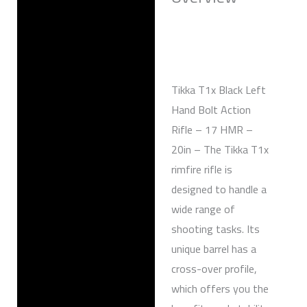
Reviews (0)
Tikka T1x Black Left
Hand Bolt Action
Rifle – 17 HMR –
20in – The Tikka T1x
rimfire rifle is
designed to handle a
wide range of
shooting tasks. Its
unique barrel has a
cross-over profile,
which offers you the