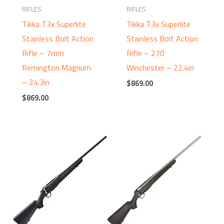
RIFLES
RIFLES
Tikka T3x Superlite
Tikka T3x Superlite
Stainless Bolt Action
Stainless Bolt Action
Rifle – 7mm
Rifle – 270
Remington Magnum
Winchester – 22.4in
– 24.3in
$
869.00
$
869.00