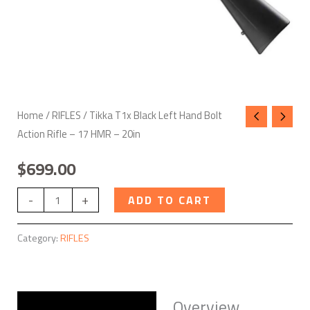
HMR
-
20in
quantity
Home
/
RIFLES
/ Tikka T1x Black Left Hand Bolt
Action Rifle – 17 HMR – 20in
$
699.00
-
+
ADD TO CART
Category:
RIFLES
Overview
Description