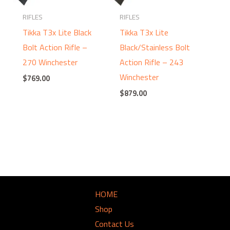
RIFLES
RIFLES
Tikka T3x Lite Black
Tikka T3x Lite
Bolt Action Rifle –
Black/Stainless Bolt
270 Winchester
Action Rifle – 243
Winchester
$
769.00
$
879.00
HOME
Shop
Contact Us