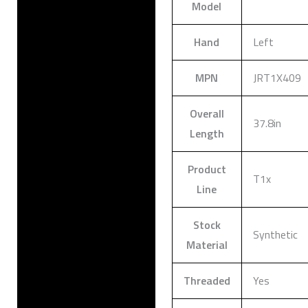
Model
Hand
Left
MPN
JRT1X409
Overall
37.8in
Length
Product
T1x
Line
Stock
Synthetic
Material
Threaded
Yes