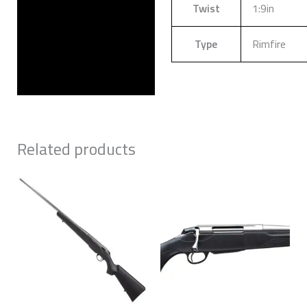
Twist
1:9in
Type
Rimfire
Related products