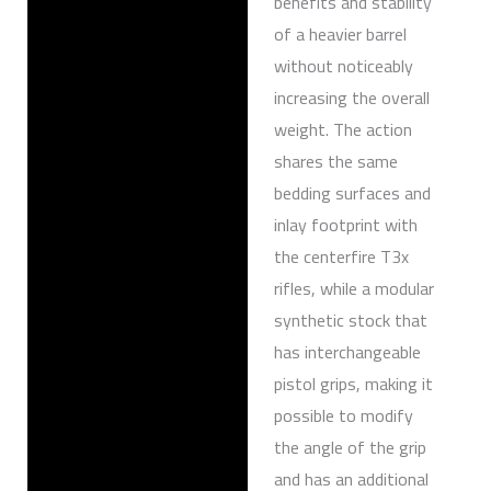
benefits and stability
of a heavier barrel
without noticeably
increasing the overall
weight. The action
shares the same
bedding surfaces and
inlay footprint with
the centerfire T3x
rifles, while a modular
synthetic stock that
has interchangeable
pistol grips, making it
possible to modify
the angle of the grip
and has an additional