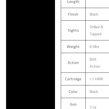
Length
Finish
Black
Drilled &
Sights
Tapped
Weight
6.5lbs
Bolt
Action
Action
Cartridge
17 HMR
Color
Black
Gun
T1X