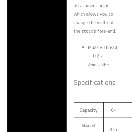
attachment point
which allows you to
change the width of
the stock’s fore-end.
Muzzle Thread
– 1/2 x
28in UNEF
Specifications
Capacity
10+1
Barrel
20in