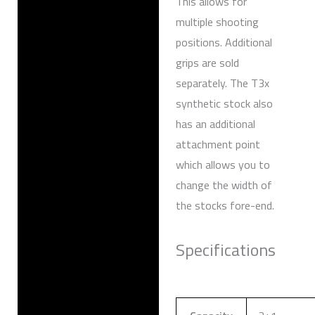
This allows for
multiple shooting
positions. Additional
grips are sold
separately. The T3x
synthetic stock also
has an additional
attachment point
which allows you to
change the width of
the stocks fore-end.
Specifications