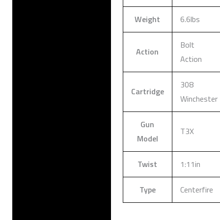
Weight
6.6lbs
Bolt
Action
Action
308
Cartridge
Winchester
Gun
T3X
Model
Twist
1:11in
Type
Centerfire