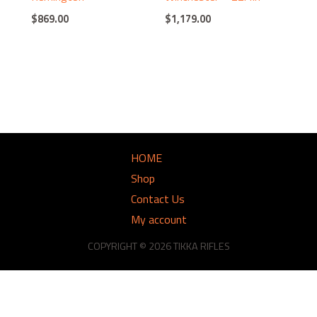
$
869.00
$
1,179.00
HOME
Shop
Contact Us
My account
COPYRIGHT © 2026 TIKKA RIFLES