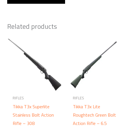
Related products
RIFLES
RIFLES
Tikka T3x Superlite
Tikka T3x Lite
Stainless Bolt Action
Roughtech Green Bolt
Rifle – 308
Action Rifle – 6.5