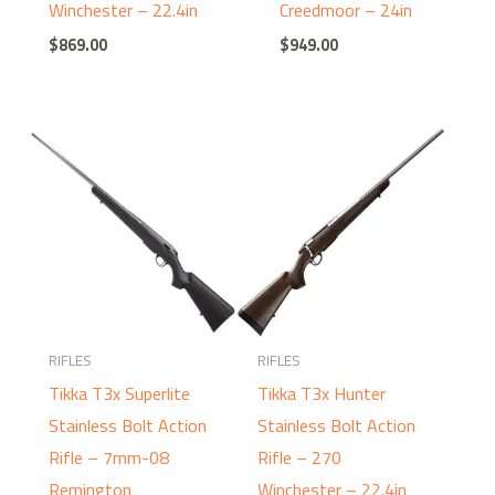
Winchester – 22.4in
Creedmoor – 24in
$
869.00
$
949.00
RIFLES
RIFLES
Tikka T3x Superlite
Tikka T3x Hunter
Stainless Bolt Action
Stainless Bolt Action
Rifle – 7mm-08
Rifle – 270
Remington
Winchester – 22.4in