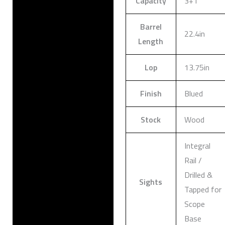
Capacity
3+1
Barrel
22.4in
Length
Lop
13.75in
Finish
Blued
Stock
Wood
Integral
Rail /
Drilled &
Sights
Tapped for
Scope
Base