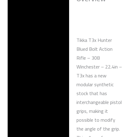
Reviews (0)
Tikka T3x Hunter
Blued Bolt Action
Rifle – 308
Winchester – 22.4in –
T3x has a new
modular synthetic
stock that has
interchangeable pistol
grips, making it
possible to modify
the angle of the grip.