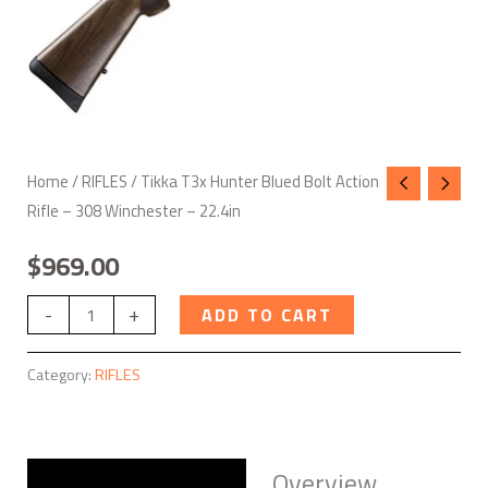
-
22.4in
quantity
Home
/
RIFLES
/ Tikka T3x Hunter Blued Bolt Action
Rifle – 308 Winchester – 22.4in
$
969.00
-
+
ADD TO CART
Category:
RIFLES
Overview
Description