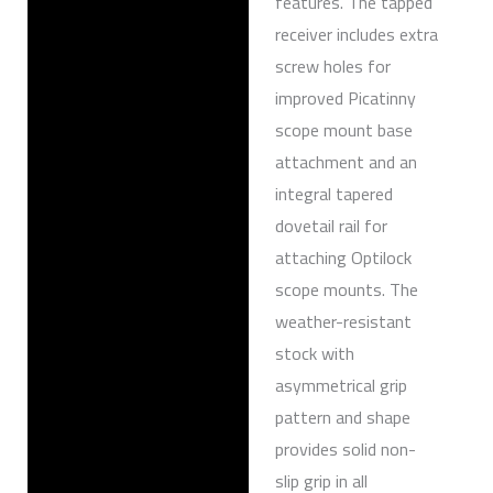
features. The tapped
receiver includes extra
screw holes for
improved Picatinny
scope mount base
attachment and an
integral tapered
dovetail rail for
attaching Optilock
scope mounts. The
weather-resistant
stock with
asymmetrical grip
pattern and shape
provides solid non-
slip grip in all