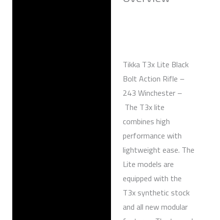
Reviews (0)
Tikka T3x Lite Black
Bolt Action Rifle –
243 Winchester –
The T3x lite
combines high
performance with
lightweight ease. The
Lite models are
equipped with the
T3x synthetic stock
and all new modular