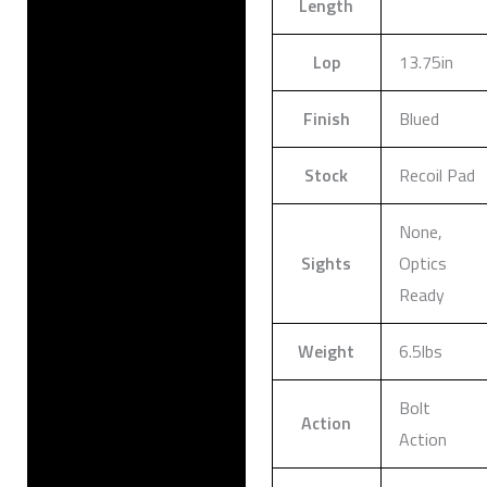
Length
Lop
13.75in
Finish
Blued
Stock
Recoil Pad
None,
Sights
Optics
Ready
Weight
6.5lbs
Bolt
Action
Action