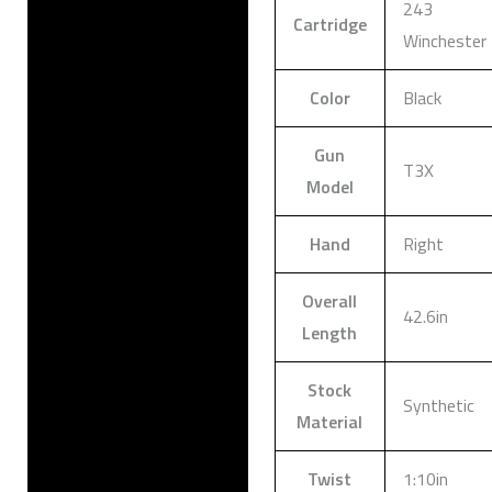
243
Cartridge
Winchester
Color
Black
Gun
T3X
Model
Hand
Right
Overall
42.6in
Length
Stock
Synthetic
Material
Twist
1:10in