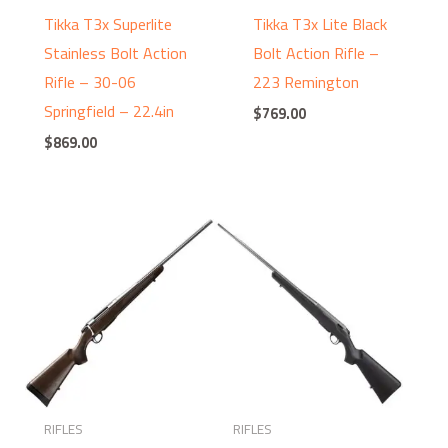
Tikka T3x Superlite
Tikka T3x Lite Black
Stainless Bolt Action
Bolt Action Rifle –
Rifle – 30-06
223 Remington
Springfield – 22.4in
$
769.00
$
869.00
RIFLES
RIFLES