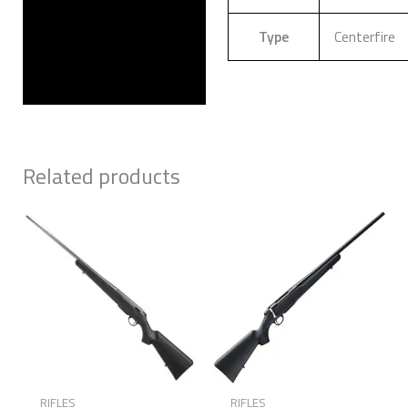
Type
Centerfire
Related products
RIFLES
RIFLES