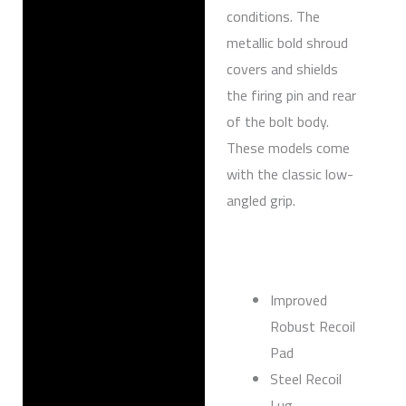
conditions. The
metallic bold shroud
covers and shields
the firing pin and rear
of the bolt body.
These models come
with the classic low-
angled grip.
Improved
Robust Recoil
Pad
Steel Recoil
Lug