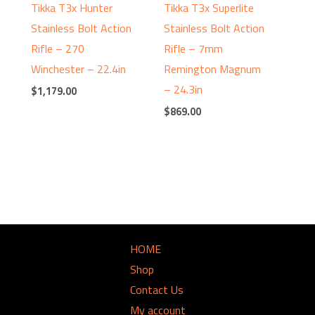
Tikka T3x Hunter
Tikka T3x Superlite
Stainless Bolt Action
Stainless Bolt Action
Rifle – 270
Rifle – 7mm
Winchester – 22.4in
Remington Magnum
– 24.3in
$
1,179.00
$
869.00
HOME
Shop
Contact Us
My account