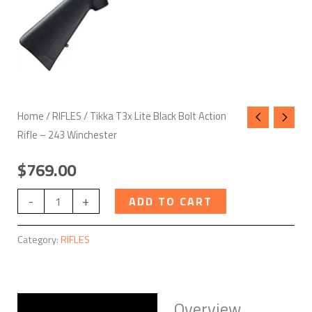
quantity
Home
/
RIFLES
/ Tikka T3x Lite Black Bolt Action
Rifle – 243 Winchester
$
769.00
-
+
ADD TO CART
Category:
RIFLES
Overview
Description