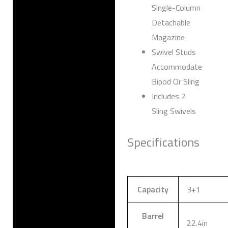
Single-Column
Detachable
Magazine
Swivel Studs
Accommodate
Bipod Or Sling
Includes 2
Sling Swivels
Specifications
Capacity
3+1
Barrel
22.4in