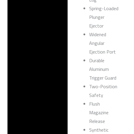
Spring-Loaded
Plunger
Ejector
Widened
Angular
Ejection Port
Durable
Aluminum
Trigger Guard
Two-Position
Safety
Flush
Magazine
Release
Synthetic