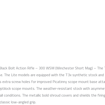
 Black Bolt Action Rifle – 300 WSM (Winchester Short Mag) – The 
se. The Lite models are equipped with the T3x synthetic stock and
es extra screw holes for improved Picatinny scope mount base attac
Optilock scope mounts. The weather-resistant stock with asymmetri
n all conditions. The metallic bold shroud covers and shields the fir
lassic low-angled grip.