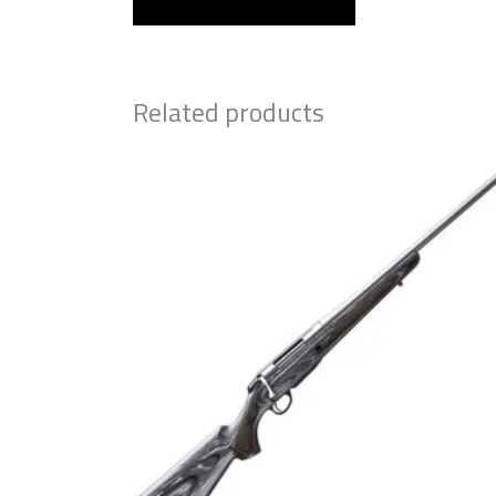
Related products