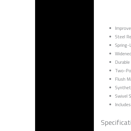
Improve
Steel Re
Spring-
Widened
Durable
Two-Pos
Flush M
Synthet
Swivel 
Includes
Specificat