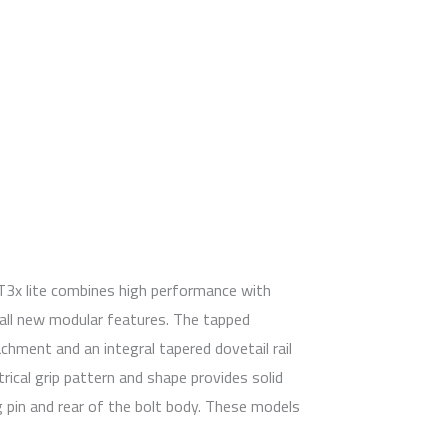
T3x lite combines high performance with
 all new modular features. The tapped
hment and an integral tapered dovetail rail
cal grip pattern and shape provides solid
ing pin and rear of the bolt body. These models