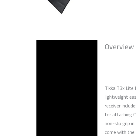
Overview
Description
Reviews (0)
Tikka T3x Lite
lightweight ea
receiver includ
for attaching 
non-slip grip i
come with the c