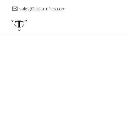
Skip
sales@tikka-rifles.com
to
content