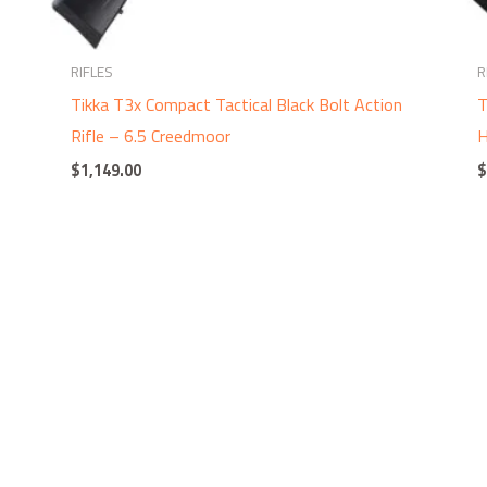
RIFLES
R
Tikka T3x Compact Tactical Black Bolt Action
T
Rifle – 6.5 Creedmoor
H
$
1,149.00