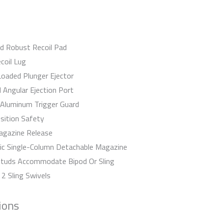
d Robust Recoil Pad
coil Lug
Loaded Plunger Ejector
 Angular Ejection Port
 Aluminum Trigger Guard
ition Safety
agazine Release
ic Single-Column Detachable Magazine
Studs Accommodate Bipod Or Sling
 2 Sling Swivels
ions