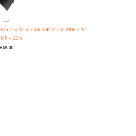
IFLES
ikka T1x MTR Black Bolt Action Rifle – 17
MR – 20in
$
649.00