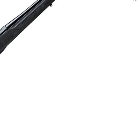
3
W
(W
Sh
M
qu