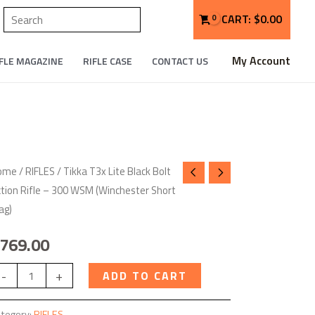
Search
CART:
$
0.00
My Account
FLE MAGAZINE
RIFLE CASE
CONTACT US
kka
ome
/
RIFLES
/ Tikka T3x Lite Black Bolt
tion Rifle – 300 WSM (Winchester Short
3x
ag)
te
ack
769.00
lt
tion
-
+
ADD TO CART
fle
tegory:
RIFLES