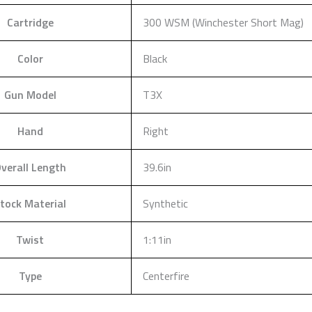
Cartridge
300 WSM (Winchester Short Mag)
Color
Black
Gun Model
T3X
Hand
Right
verall Length
39.6in
tock Material
Synthetic
Twist
1:11in
Type
Centerfire