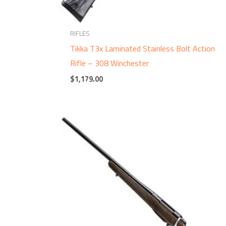
RIFLES
Tikka T3x Laminated Stainless Bolt Action
Rifle – 308 Winchester
$
1,179.00