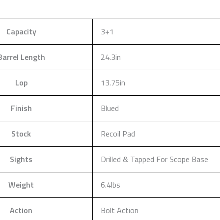
Capacity
3+1
Barrel Length
24.3in
Lop
13.75in
Finish
Blued
Stock
Recoil Pad
Sights
Drilled & Tapped For Scope Base
Weight
6.4lbs
Action
Bolt Action