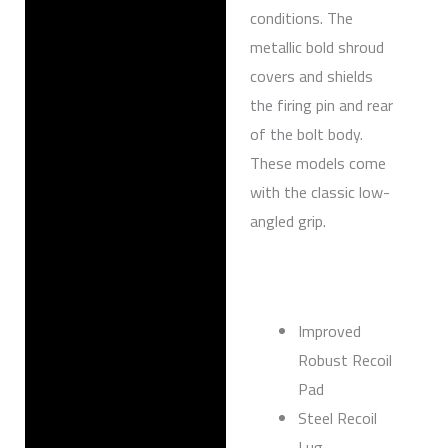
conditions. The
metallic bold shroud
covers and shields
the firing pin and rear
of the bolt body.
These models come
with the classic low-
angled grip.
Improved
Robust Recoil
Pad
Steel Recoil
Lug