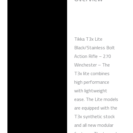
Reviews (0)
Tikka T3x Lite
Black/Stainless Bolt
Action Rifle – 270
Winchester – The
T3x lite combines
high performance
with lightweight
ease. The Lite models
are equipped with the
T3x synthetic stock
and all new modular