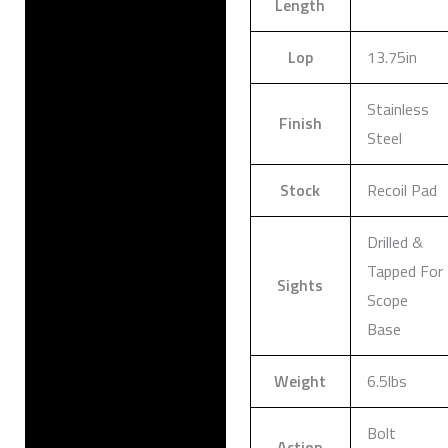
Length
Lop
13.75in
Stainless
Finish
Steel
Stock
Recoil Pad
Drilled &
Tapped For
Sights
Scope
Base
Weight
6.5lbs
Bolt
Action