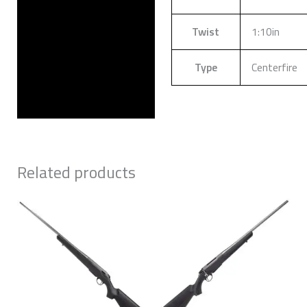
Twist
1:10in
Type
Centerfire
Related products