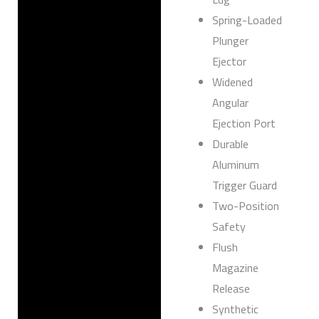
Spring-Loaded
Plunger
Ejector
Widened
Angular
Ejection Port
Durable
Aluminum
Trigger Guard
Two-Position
Safety
Flush
Magazine
Release
Synthetic