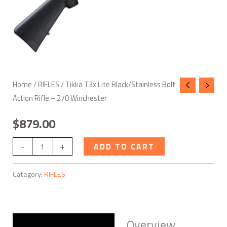
quantity
Home
/
RIFLES
/ Tikka T3x Lite Black/Stainless Bolt
Action Rifle – 270 Winchester
$
879.00
-
+
ADD TO CART
Category:
RIFLES
Overview
Description