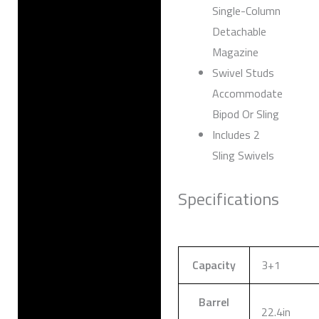
Single-Column
Detachable
Magazine
Swivel Studs
Accommodate
Bipod Or Sling
Includes 2
Sling Swivels
Specifications
Capacity
3+1
Barrel
22.4in