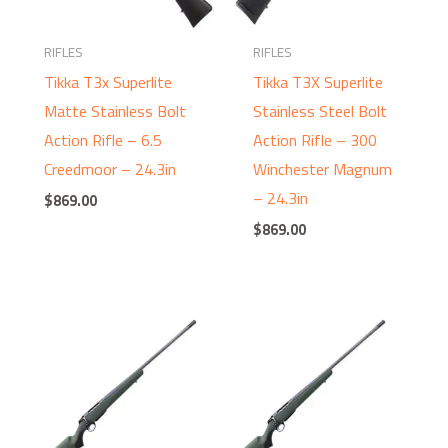
RIFLES
RIFLES
Tikka T3x Superlite
Tikka T3X Superlite
Matte Stainless Bolt
Stainless Steel Bolt
Action Rifle – 6.5
Action Rifle – 300
Creedmoor – 24.3in
Winchester Magnum
– 24.3in
$
869.00
$
869.00