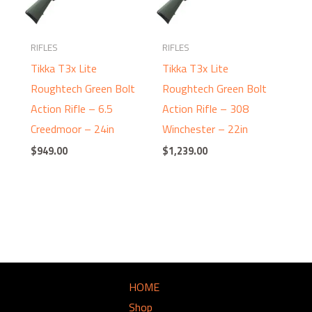
RIFLES
RIFLES
Tikka T3x Lite
Tikka T3x Lite
Roughtech Green Bolt
Roughtech Green Bolt
Action Rifle – 6.5
Action Rifle – 308
Creedmoor – 24in
Winchester – 22in
$
949.00
$
1,239.00
HOME
Shop