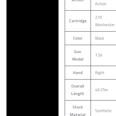
Action
270
Cartridge
Winchester
Color
Black
Gun
T3X
Model
Hand
Right
Overall
46.25in
Length
Stock
Synthetic
Material