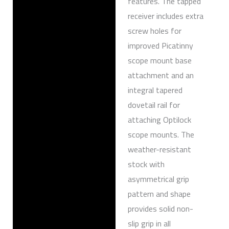
features. The tapped
receiver includes extra
screw holes for
improved Picatinny
scope mount base
attachment and an
integral tapered
dovetail rail for
attaching Optilock
scope mounts. The
weather-resistant
stock with
asymmetrical grip
pattern and shape
provides solid non-
slip grip in all