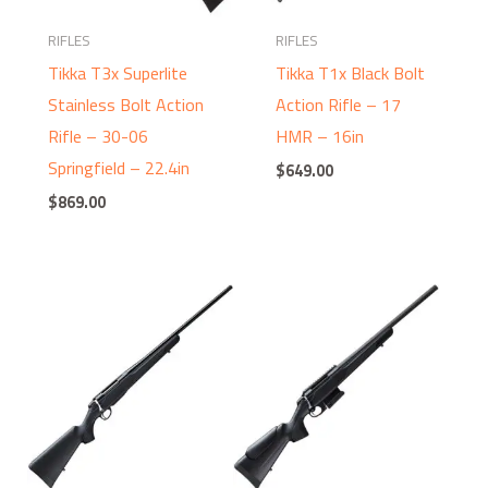
RIFLES
RIFLES
Tikka T3x Superlite
Tikka T1x Black Bolt
Stainless Bolt Action
Action Rifle – 17
Rifle – 30-06
HMR – 16in
Springfield – 22.4in
$
649.00
$
869.00