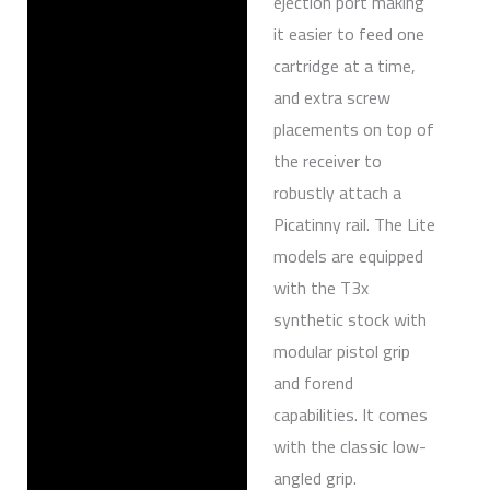
ejection port making
it easier to feed one
cartridge at a time,
and extra screw
placements on top of
the receiver to
robustly attach a
Picatinny rail. The Lite
models are equipped
with the T3x
synthetic stock with
modular pistol grip
and forend
capabilities. It comes
with the classic low-
angled grip.