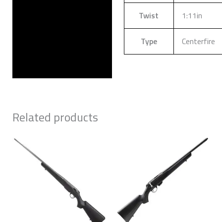
Twist
1:11in
Type
Centerfire
Related products