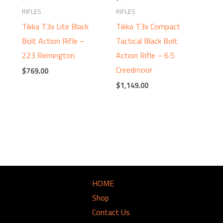
RIFLES
RIFLES
Tikka T3x Lite Black
Tikka T3x Compact
Bolt Action Rifle –
Tactical Black Bolt
223 Remington
Action Rifle – 6.5
Creedmoor
$
769.00
$
1,149.00
HOME
Shop
Contact Us