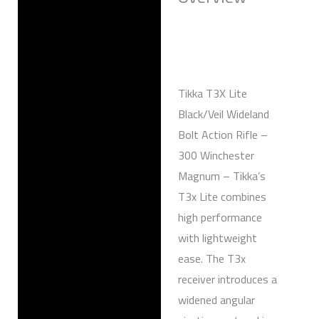
Reviews (0)
Tikka T3X Lite
Black/Veil Wideland
Bolt Action Rifle –
300 Winchester
Magnum – Tikka’s
T3x Lite combines
high performance
with lightweight
ease. The T3x
receiver introduces a
widened angular