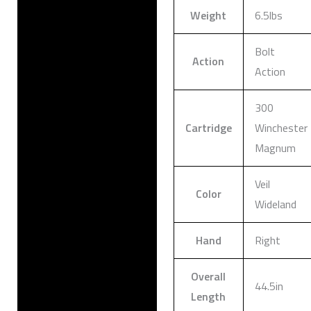
Weight
6.5lbs
Bolt
Action
Action
300
Cartridge
Winchester
Magnum
Veil
Color
Wideland
Hand
Right
Overall
44.5in
Length