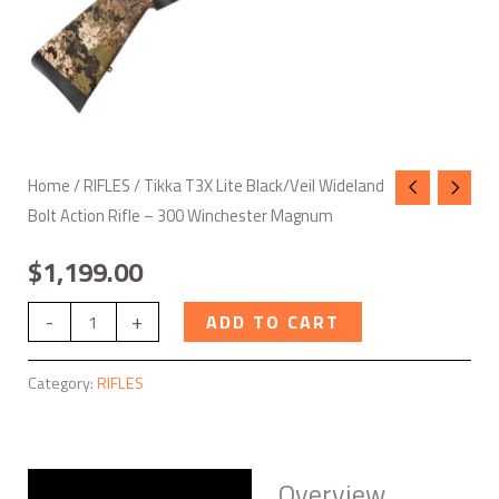
Winchester
Magnum
quantity
Home
/
RIFLES
/ Tikka T3X Lite Black/Veil Wideland
Bolt Action Rifle – 300 Winchester Magnum
$
1,199.00
-
+
ADD TO CART
Category:
RIFLES
Overview
Description