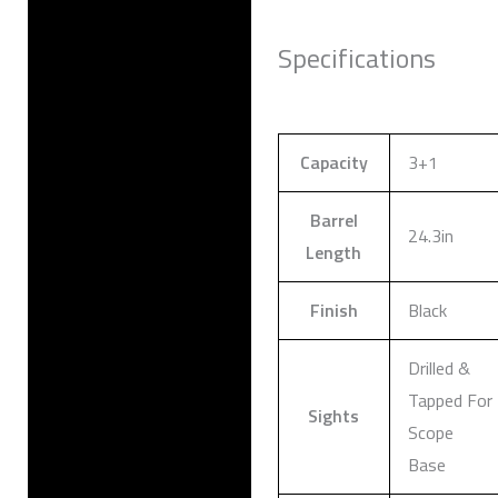
Specifications
Capacity
3+1
Barrel
24.3in
Length
Finish
Black
Drilled &
Tapped For
Sights
Scope
Base