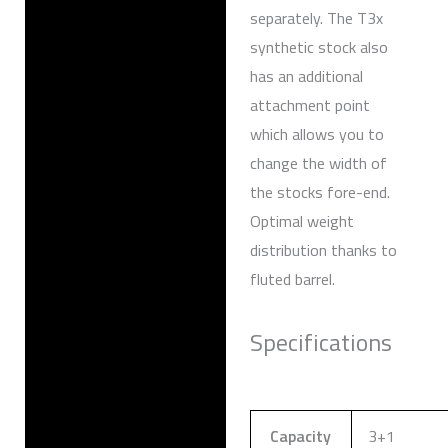
separately. The T3x
synthetic stock also
has an additional
attachment point
which allows you to
change the width of
the stocks fore-end.
Optimal weight
distribution thanks to
fluted barrel.
Specifications
Capacity
3+1