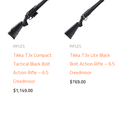
RIFLES
RIFLES
Tikka T3x Compact
Tikka T3x Lite Black
Tactical Black Bolt
Bolt Action Rifle – 6.5
Action Rifle – 6.5
Creedmoor
Creedmoor
$
769.00
$
1,149.00