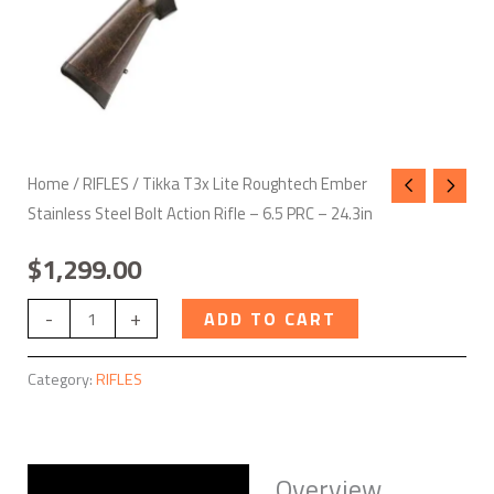
-
6.5
PRC
-
24.3in
quantity
Home
/
RIFLES
/ Tikka T3x Lite Roughtech Ember
Stainless Steel Bolt Action Rifle – 6.5 PRC – 24.3in
$
1,299.00
-
+
ADD TO CART
Category:
RIFLES
Overview
Description