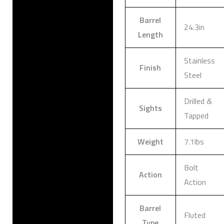
Barrel
24.3in
Length
Stainless
Finish
Steel
Drilled &
Sights
Tapped
Weight
7.1lbs
Bolt
Action
Action
Barrel
Fluted
Type