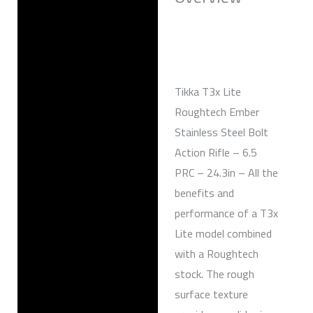
Reviews (0)
Tikka T3x Lite
Roughtech Ember
Stainless Steel Bolt
Action Rifle – 6.5
PRC – 24.3in – All the
benefits and
performance of a T3x
Lite model combined
with a Roughtech
stock. The rough
surface texture