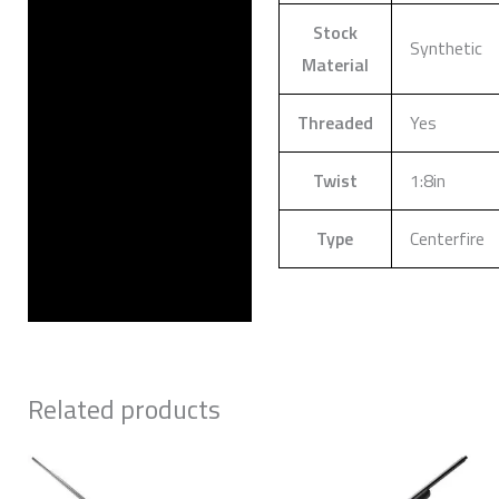
Stock
Synthetic
Material
Threaded
Yes
Twist
1:8in
Type
Centerfire
Related products