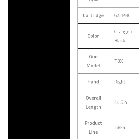
Cartridge
6.5 PRC
Orange /
Color
Black
Gun
T3X
Model
Hand
Right
Overall
44.5in
Length
Product
Tikka
Line