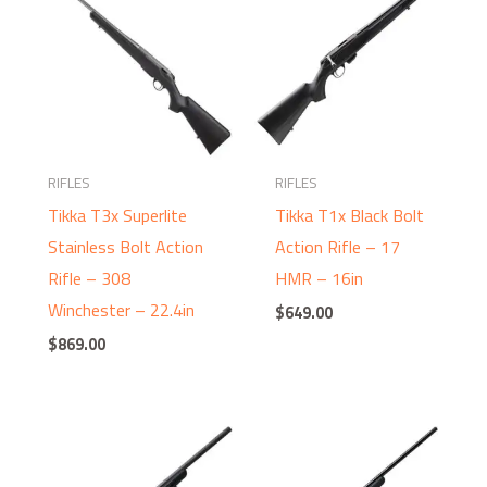
RIFLES
RIFLES
Tikka T3x Superlite
Tikka T1x Black Bolt
Stainless Bolt Action
Action Rifle – 17
Rifle – 308
HMR – 16in
Winchester – 22.4in
$
649.00
$
869.00