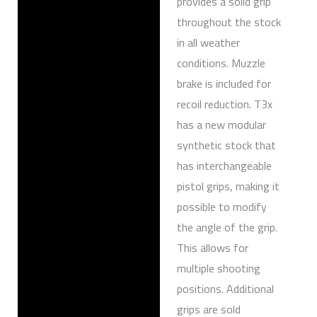
provides a solid grip
throughout the stock
in all weather
conditions. Muzzle
brake is included for
recoil reduction. T3x
has a new modular
synthetic stock that
has interchangeable
pistol grips, making it
possible to modify
the angle of the grip.
This allows for
multiple shooting
positions. Additional
grips are sold