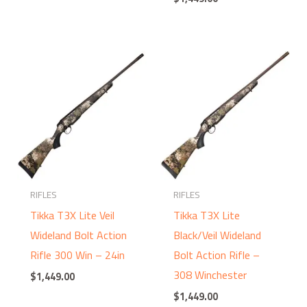
RIFLES
RIFLES
Tikka T3X Lite Veil
Tikka T3X Lite
Wideland Bolt Action
Black/Veil Wideland
Rifle 300 Win – 24in
Bolt Action Rifle –
308 Winchester
$
1,449.00
$
1,449.00