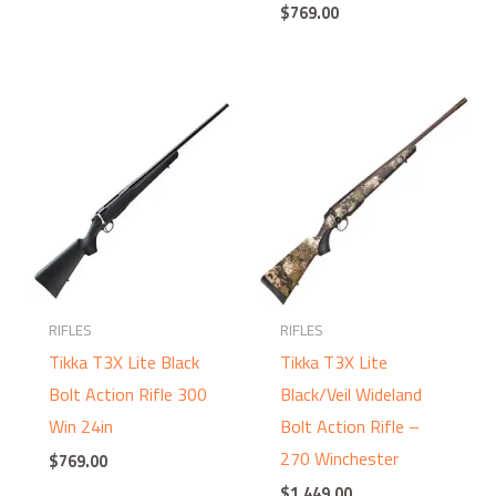
$
769.00
RIFLES
RIFLES
Tikka T3X Lite Black
Tikka T3X Lite
Bolt Action Rifle 300
Black/Veil Wideland
Win 24in
Bolt Action Rifle –
270 Winchester
$
769.00
$
1,449.00