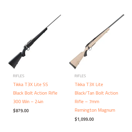
RIFLES
RIFLES
Tikka T3X Lite SS
Tikka T3X Lite
Black Bolt Action Rifle
Black/Tan Bolt Action
300 Win – 24in
Rifle – 7mm
Remington Magnum
$
879.00
$
1,099.00