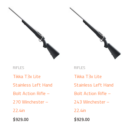
RIFLES
RIFLES
Tikka T3x Lite
Tikka T3x Lite
Stainless Left Hand
Stainless Left Hand
Bolt Action Rifle –
Bolt Action Rifle –
270 Winchester –
243 Winchester –
22.4in
22.4in
$
929.00
$
929.00