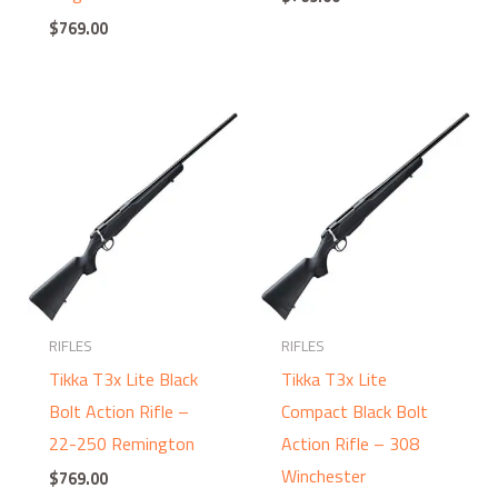
$
769.00
RIFLES
RIFLES
Tikka T3x Lite Black
Tikka T3x Lite
Bolt Action Rifle –
Compact Black Bolt
22-250 Remington
Action Rifle – 308
Winchester
$
769.00