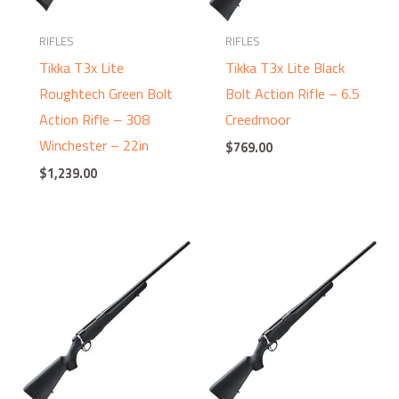
RIFLES
RIFLES
Tikka T3x Lite
Tikka T3x Lite Black
Roughtech Green Bolt
Bolt Action Rifle – 6.5
Action Rifle – 308
Creedmoor
Winchester – 22in
$
769.00
$
1,239.00