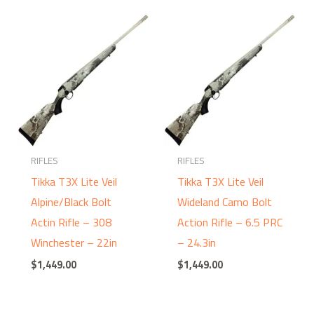
RIFLES
RIFLES
Tikka T3X Lite Veil
Tikka T3X Lite Veil
Alpine/Black Bolt
Wideland Camo Bolt
Actin Rifle – 308
Action Rifle – 6.5 PRC
Winchester – 22in
– 24.3in
$
1,449.00
$
1,449.00