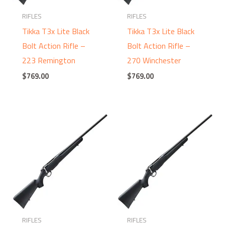
RIFLES
RIFLES
Tikka T3x Lite Black
Tikka T3x Lite Black
Bolt Action Rifle –
Bolt Action Rifle –
223 Remington
270 Winchester
$
769.00
$
769.00
RIFLES
RIFLES