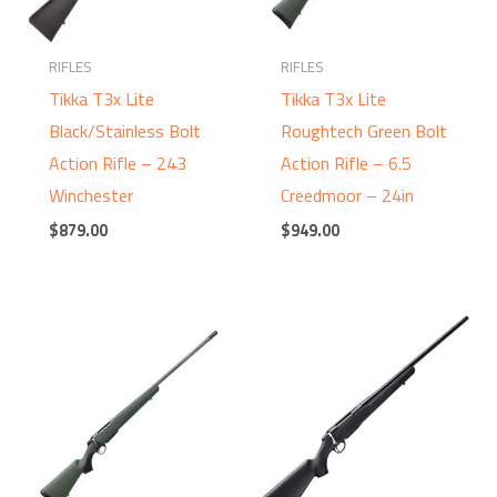
RIFLES
RIFLES
Tikka T3x Lite
Tikka T3x Lite
Black/Stainless Bolt
Roughtech Green Bolt
Action Rifle – 243
Action Rifle – 6.5
Winchester
Creedmoor – 24in
$
879.00
$
949.00