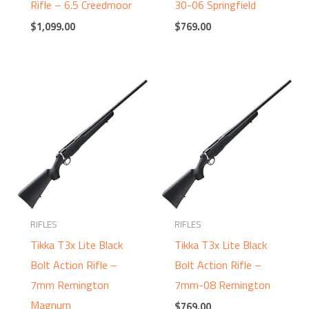
Rifle – 6.5 Creedmoor
30-06 Springfield
$
1,099.00
$
769.00
RIFLES
RIFLES
Tikka T3x Lite Black
Tikka T3x Lite Black
Bolt Action Rifle –
Bolt Action Rifle –
7mm Remington
7mm-08 Remington
Magnum
$
769.00