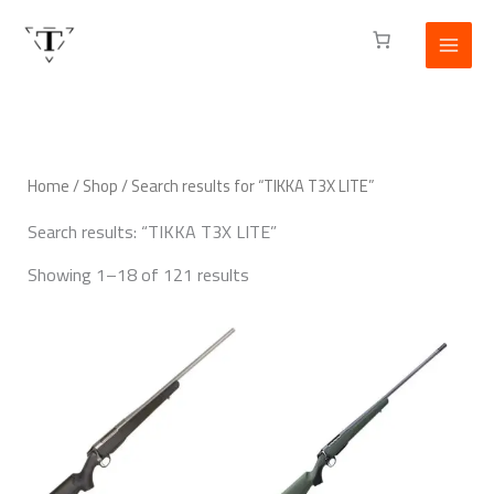
Skip
to
content
Home
/
Shop
/ Search results for “TIKKA T3X LITE”
Search results: “TIKKA T3X LITE”
Showing 1–18 of 121 results