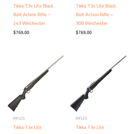
Tikka T3x Lite Black
Tikka T3x Lite Black
Bolt Action Rifle –
Bolt Action Rifle –
243 Winchester
308 Winchester
$
769.00
$
769.00
RIFLES
RIFLES
Tikka T3x Lite
Tikka T3x Lite