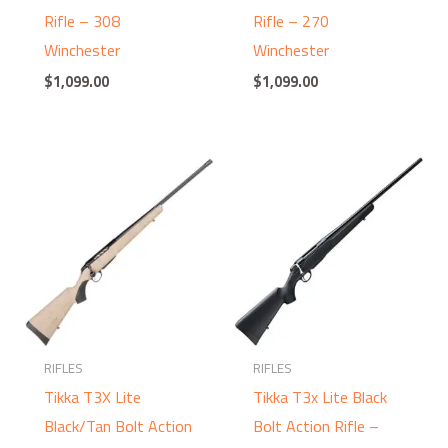
Rifle – 308
Rifle – 270
Winchester
Winchester
$
1,099.00
$
1,099.00
RIFLES
RIFLES
Tikka T3X Lite
Tikka T3x Lite Black
Black/Tan Bolt Action
Bolt Action Rifle –