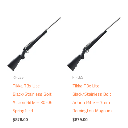
RIFLES
RIFLES
Tikka T3x Lite
Tikka T3x Lite
Black/Stainless Bolt
Black/Stainless Bolt
Action Rifle – 30-06
Action Rifle – 7mm
Springfield
Remington Magnum
$
878.00
$
879.00