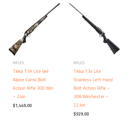
RIFLES
RIFLES
Tikka T3X Lite Veil
Tikka T3x Lite
Alpine Camo Bolt
Stainless Left Hand
Action Rifle 300 Win
Bolt Action Rifle –
– 24in
308 Winchester –
22.4in
$
1,449.00
$
929.00