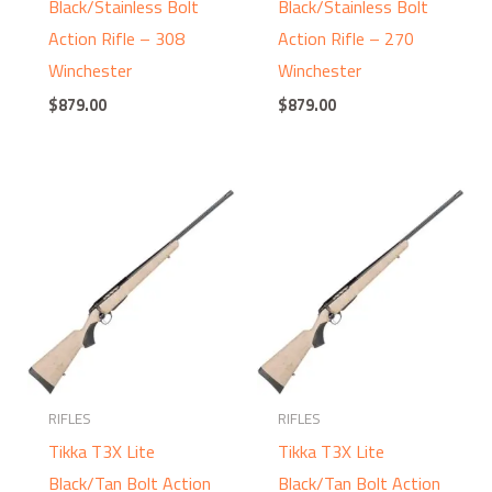
Black/Stainless Bolt
Black/Stainless Bolt
Action Rifle – 308
Action Rifle – 270
Winchester
Winchester
$
879.00
$
879.00
RIFLES
RIFLES
Tikka T3X Lite
Tikka T3X Lite
Black/Tan Bolt Action
Black/Tan Bolt Action