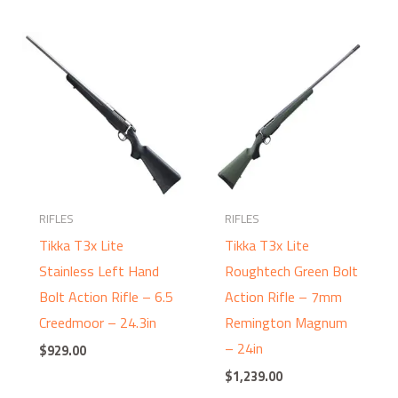
RIFLES
RIFLES
Tikka T3x Lite
Tikka T3x Lite
Stainless Left Hand
Roughtech Green Bolt
Bolt Action Rifle – 6.5
Action Rifle – 7mm
Creedmoor – 24.3in
Remington Magnum
– 24in
$
929.00
$
1,239.00