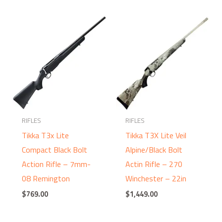
RIFLES
RIFLES
Tikka T3x Lite
Tikka T3X Lite Veil
Compact Black Bolt
Alpine/Black Bolt
Action Rifle – 7mm-
Actin Rifle – 270
08 Remington
Winchester – 22in
$
769.00
$
1,449.00